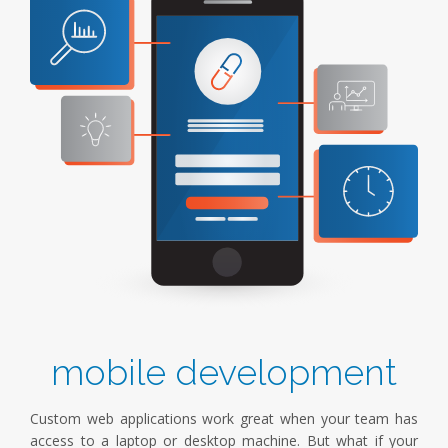
mobile development
Custom web applications work great when your team has
access to a laptop or desktop machine. But what if your