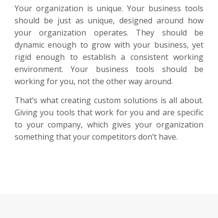
Your organization is unique. Your business tools
should be just as unique, designed around how
your organization operates. They should be
dynamic enough to grow with your business, yet
rigid enough to establish a consistent working
environment. Your business tools should be
working for you, not the other way around.
That’s what creating custom solutions is all about.
Giving you tools that work for you and are specific
to your company, which gives your organization
something that your competitors don’t have.