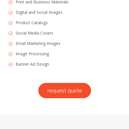
Print and Business Materials
Digital and Social Images
Product Catalogs
Social Media Covers
Email Marketing Images
Image Processing
Banner Ad Design
request quote