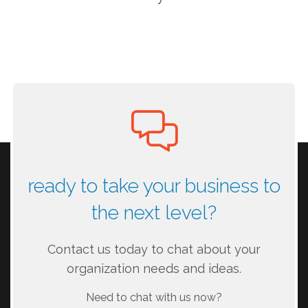
ready to take your business to
the next level?
Contact us today to chat about your
organization needs and ideas.
Need to chat with us now?