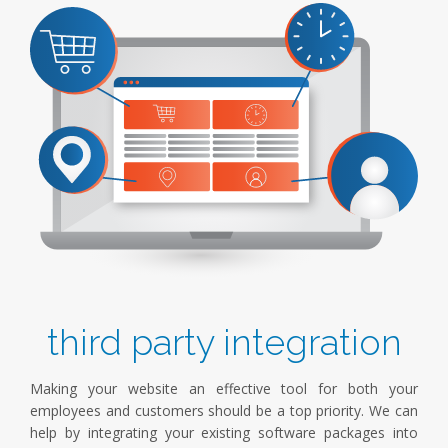
third party integration
Making your website an effective tool for both your
employees and customers should be a top priority. We can
help by integrating your existing software packages into