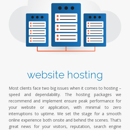
website hosting
Most clients face two big issues when it comes to hosting –
speed and dependability. The hosting packages we
recommend and implement ensure peak performance for
your website or application, with minimal to zero
interruptions to uptime. We set the stage for a smooth
online experience both onsite and behind the scenes. That’s
great news for your visitors, reputation, search engine