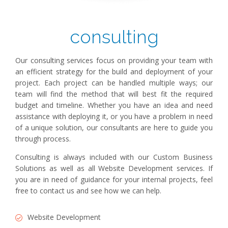
consulting
Our consulting services focus on providing your team with
an efficient strategy for the build and deployment of your
project. Each project can be handled multiple ways; our
team will find the method that will best fit the required
budget and timeline. Whether you have an idea and need
assistance with deploying it, or you have a problem in need
of a unique solution, our consultants are here to guide you
through process.
Consulting is always included with our Custom Business
Solutions as well as all Website Development services. If
you are in need of guidance for your internal projects, feel
free to contact us and see how we can help.
Website Development