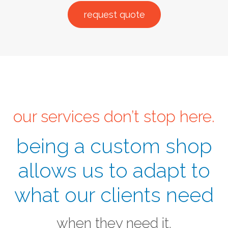
request quote
our services don’t stop here.
being a custom shop
allows us to adapt to
what our clients need
when they need it.