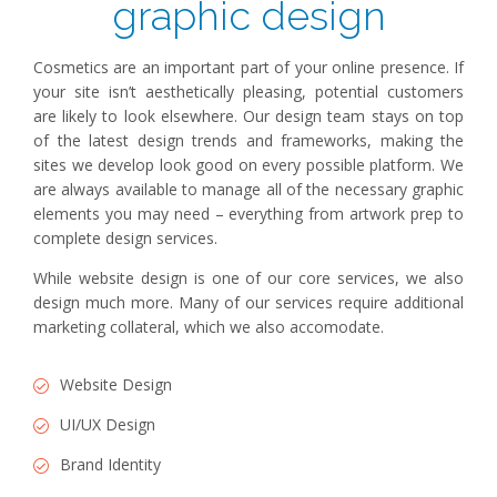
graphic design
Cosmetics are an important part of your online presence. If
your site isn’t aesthetically pleasing, potential customers
are likely to look elsewhere. Our design team stays on top
of the latest design trends and frameworks, making the
sites we develop look good on every possible platform. We
are always available to manage all of the necessary graphic
elements you may need – everything from artwork prep to
complete design services.
While website design is one of our core services, we also
design much more. Many of our services require additional
marketing collateral, which we also accomodate.
Website Design
UI/UX Design
Brand Identity