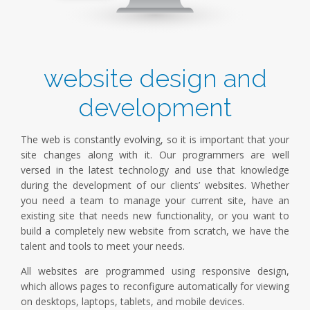
website design and
development
The web is constantly evolving, so it is important that your
site changes along with it. Our programmers are well
versed in the latest technology and use that knowledge
during the development of our clients’ websites. Whether
you need a team to manage your current site, have an
existing site that needs new functionality, or you want to
build a completely new website from scratch, we have the
talent and tools to meet your needs.
All websites are programmed using responsive design,
which allows pages to reconfigure automatically for viewing
on desktops, laptops, tablets, and mobile devices.