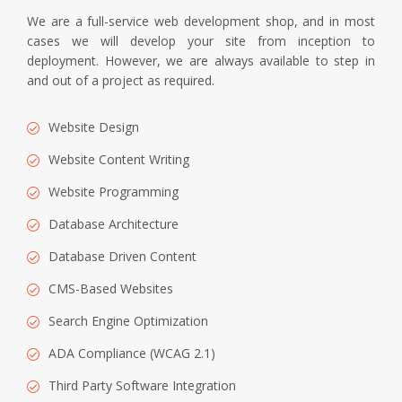
We are a full-service web development shop, and in most
cases we will develop your site from inception to
deployment. However, we are always available to step in
and out of a project as required.
Website Design
Website Content Writing
Website Programming
Database Architecture
Database Driven Content
CMS-Based Websites
Search Engine Optimization
ADA Compliance (WCAG 2.1)
Third Party Software Integration