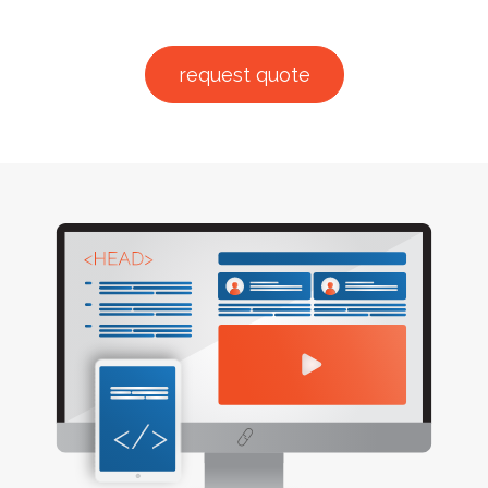
request quote