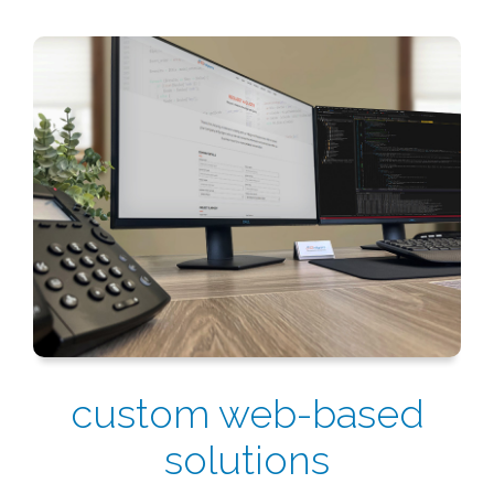
custom web-based
solutions