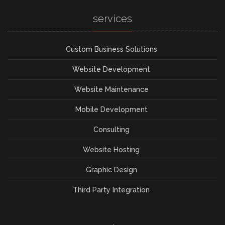
services
Custom Business Solutions
Website Development
Website Maintenance
Mobile Development
Consulting
Website Hosting
Graphic Design
Third Party Integration