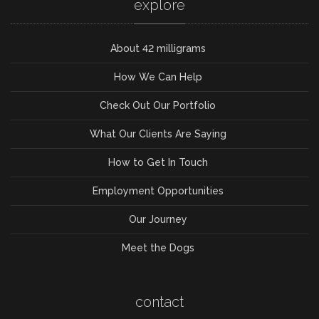
explore
About 42 milligrams
How We Can Help
Check Out Our Portfolio
What Our Clients Are Saying
How to Get In Touch
Employment Opportunities
Our Journey
Meet the Dogs
contact