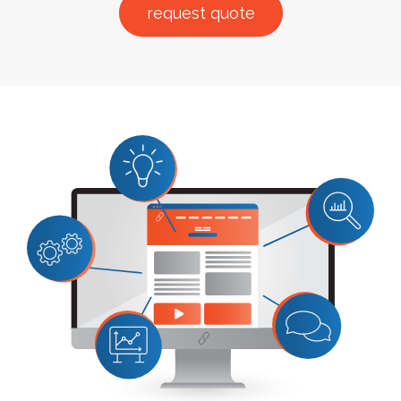
request quote