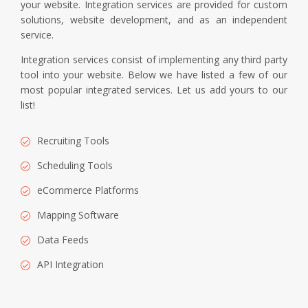
your website. Integration services are provided for custom
solutions, website development, and as an independent
service.
Integration services consist of implementing any third party
tool into your website. Below we have listed a few of our
most popular integrated services. Let us add yours to our
list!
Recruiting Tools
Scheduling Tools
eCommerce Platforms
Mapping Software
Data Feeds
API Integration