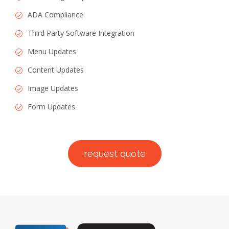
ADA Compliance
Third Party Software Integration
Menu Updates
Content Updates
Image Updates
Form Updates
request quote