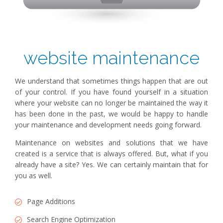
website maintenance
We understand that sometimes things happen that are out
of your control. If you have found yourself in a situation
where your website can no longer be maintained the way it
has been done in the past, we would be happy to handle
your maintenance and development needs going forward.
Maintenance on websites and solutions that we have
created is a service that is always offered. But, what if you
already have a site? Yes. We can certainly maintain that for
you as well.
Page Additions
Search Engine Optimization