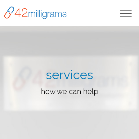
services
how we can help