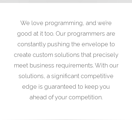
We love programming, and we’re
good at it too. Our programmers are
constantly pushing the envelope to
create custom solutions that precisely
meet business requirements. With our
solutions, a significant competitive
edge is guaranteed to keep you
ahead of your competition.