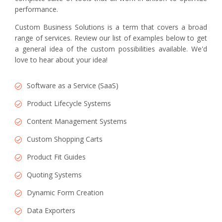
performance.
Custom Business Solutions is a term that covers a broad
range of services. Review our list of examples below to get
a general idea of the custom possibilities available. We'd
love to hear about your idea!
Software as a Service (SaaS)
Product Lifecycle Systems
Content Management Systems
Custom Shopping Carts
Product Fit Guides
Quoting Systems
Dynamic Form Creation
Data Exporters