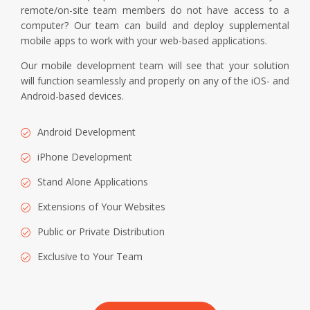
remote/on-site team members do not have access to a
computer? Our team can build and deploy supplemental
mobile apps to work with your web-based applications.
Our mobile development team will see that your solution
will function seamlessly and properly on any of the iOS- and
Android-based devices.
Android Development
iPhone Development
Stand Alone Applications
Extensions of Your Websites
Public or Private Distribution
Exclusive to Your Team