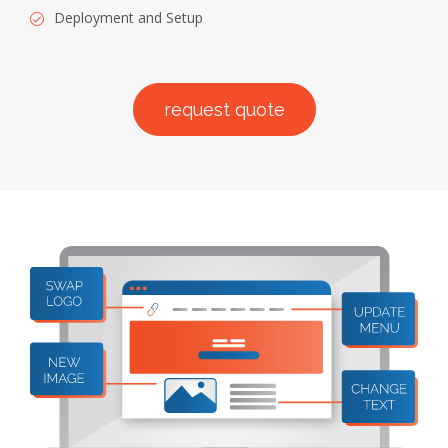
Deployment and Setup
request quote