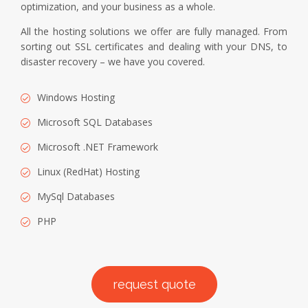
optimization, and your business as a whole.
All the hosting solutions we offer are fully managed. From
sorting out SSL certificates and dealing with your DNS, to
disaster recovery – we have you covered.
Windows Hosting
Microsoft SQL Databases
Microsoft .NET Framework
Linux (RedHat) Hosting
MySql Databases
PHP
request quote