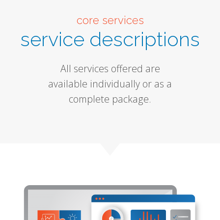
core services
service descriptions
All services offered are
available individually or as a
complete package.