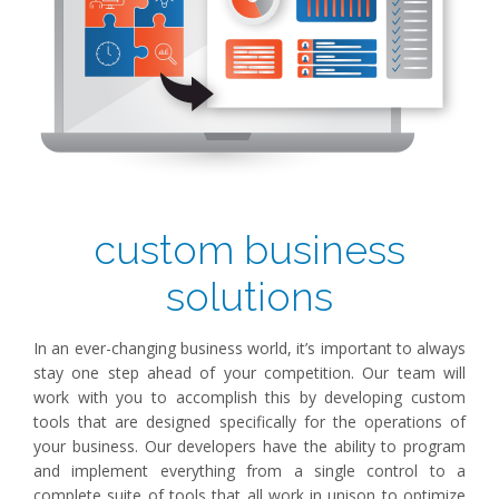
custom business
solutions
In an ever-changing business world, it’s important to always
stay one step ahead of your competition. Our team will
work with you to accomplish this by developing custom
tools that are designed specifically for the operations of
your business. Our developers have the ability to program
and implement everything from a single control to a
complete suite of tools that all work in unison to optimize