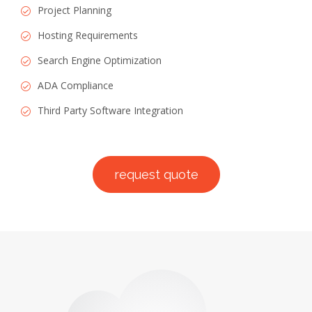
Project Planning
Hosting Requirements
Search Engine Optimization
ADA Compliance
Third Party Software Integration
request quote