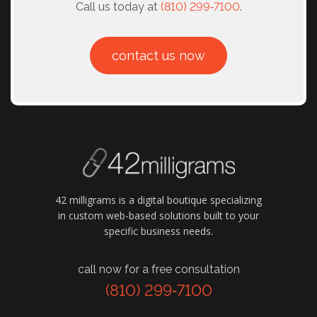
Call us today at
(810) 299‑7100
.
contact us now
42 milligrams is a digital boutique specializing
in custom web-based solutions built to your
specific business needs.
call now for a free consultation
(810) 299‑7100