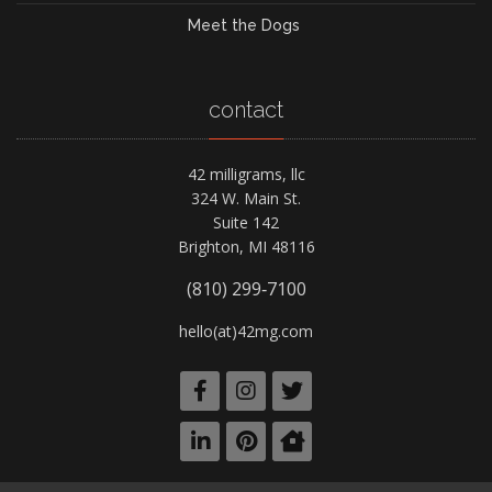
Meet the Dogs
contact
42 milligrams, llc
324 W. Main St.
Suite 142
Brighton, MI 48116
(810) 299‑7100
hello(at)42mg.com