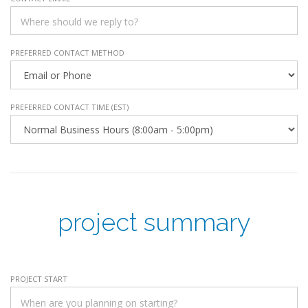
PREFERRED CONTACT METHOD
PREFERRED CONTACT TIME (EST)
project summary
PROJECT START