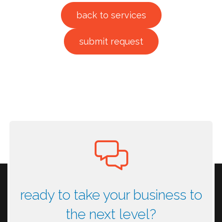
back to services
submit request
ready to take your business to
the next level?