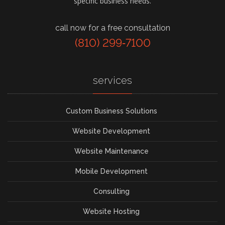
specific business needs.
call now for a free consultation
(810) 299‑7100
services
Custom Business Solutions
Website Development
Website Maintenance
Mobile Development
Consulting
Website Hosting