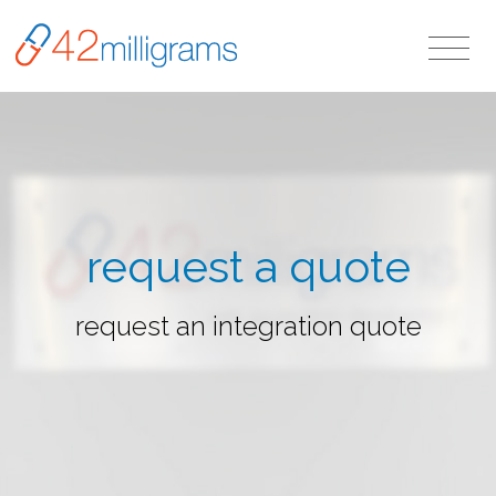
request a quote
request an integration quote