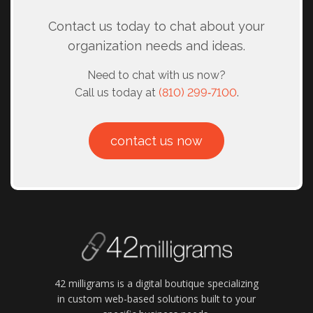
Contact us today to chat about your
organization needs and ideas.
Need to chat with us now?
Call us today at
(810) 299‑7100
.
contact us now
42 milligrams is a digital boutique specializing
in custom web-based solutions built to your