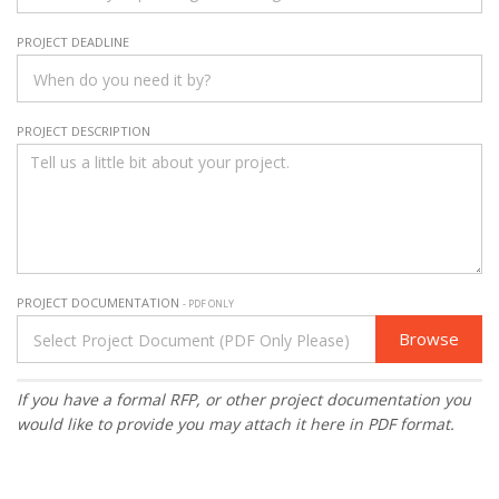
PROJECT DEADLINE
PROJECT DESCRIPTION
PROJECT DOCUMENTATION
- PDF ONLY
Browse
If you have a formal RFP, or other project documentation you
would like to provide you may attach it here in PDF format.