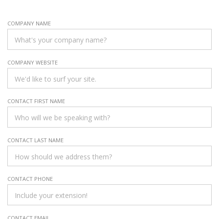
COMPANY NAME
COMPANY WEBSITE
CONTACT FIRST NAME
CONTACT LAST NAME
CONTACT PHONE
CONTACT EMAIL