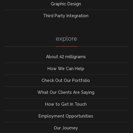
Graphic Design
Third Party Integration
explore
About 42 milligrams
How We Can Help
Check Out Our Portfolio
What Our Clients Are Saying
How to Get In Touch
Employment Opportunities
Our Journey