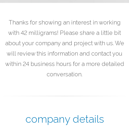
Thanks for showing an interest in working
with 42 milligrams! Please share a little bit
about your company and project with us. We
will review this information and contact you
within 24 business hours for a more detailed
conversation.
company details