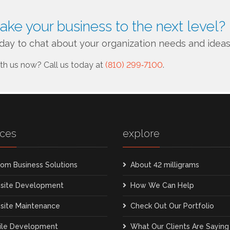
take your business to the next level?
day to chat about your organization needs and ideas
ith us now?
Call us today at
(810) 299‑7100
.
ices
explore
om Business Solutions
About 42 milligrams
site Development
How We Can Help
site Maintenance
Check Out Our Portfolio
ile Development
What Our Clients Are Saying