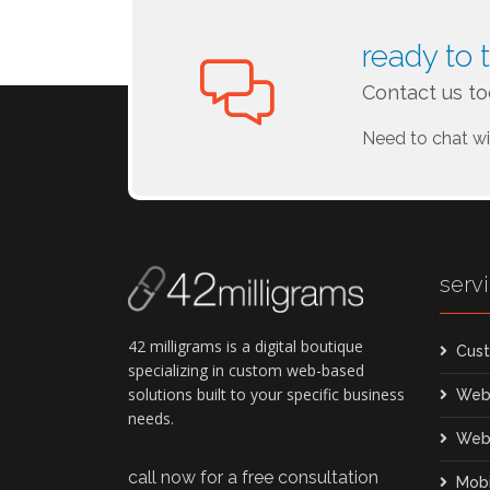
ready to 
Contact us to
Need to chat w
serv
42 milligrams is a digital boutique
Cust
specializing in custom web-based
solutions built to your specific business
Web
needs.
Web
call now for a free consultation
Mob