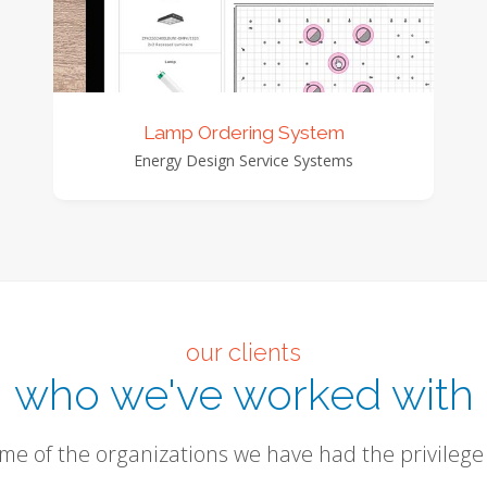
view detail
view images
Lamp Ordering System
Energy Design Service Systems
our clients
who we've worked with
me of the organizations we have had the privilege 