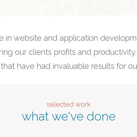
e in website and application develop
ring our clients profits and productivity
 that have had invaluable results for our
selected work
what we've done