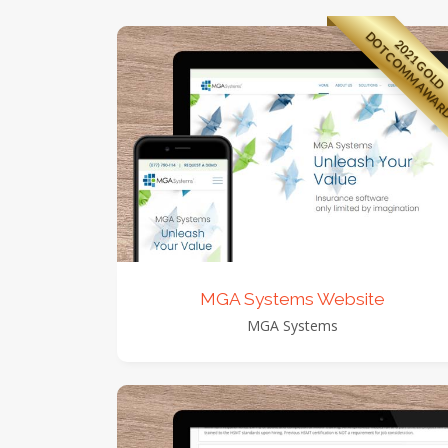
DOTCOMM AWA
2021 GOLD
view detail
view images
MGA Systems Website
MGA Systems