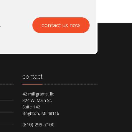
.
contact us now
contact
42 milligrams, llc
324 W. Main St.
Suite 142
Brighton, MI 48116
(810) 299‑7100