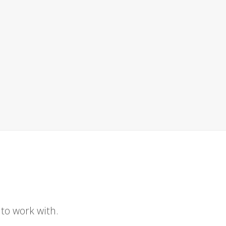
to work with.