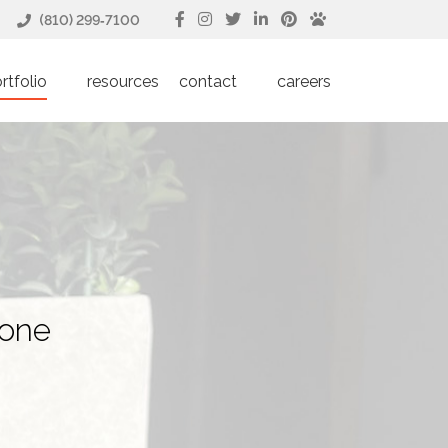
(810) 299‑7100
rtfolio
resources
contact
careers
done