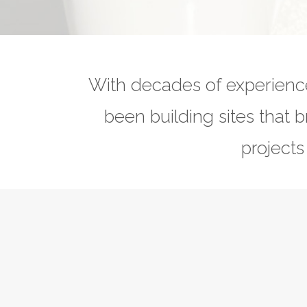
With decades of experienc
been building sites that b
projects