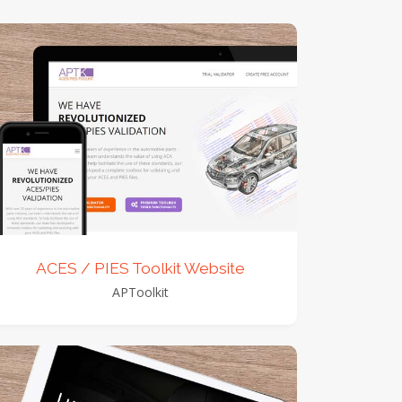
view detail
view images
ACES / PIES Toolkit Website
APToolkit