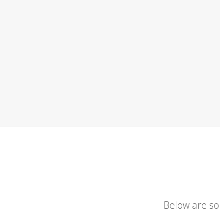
Below are so