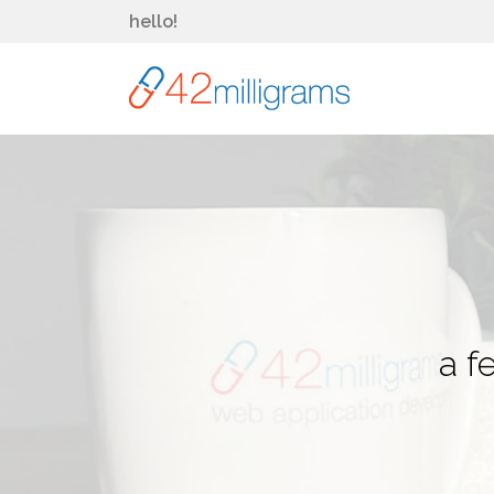
hello!
a f