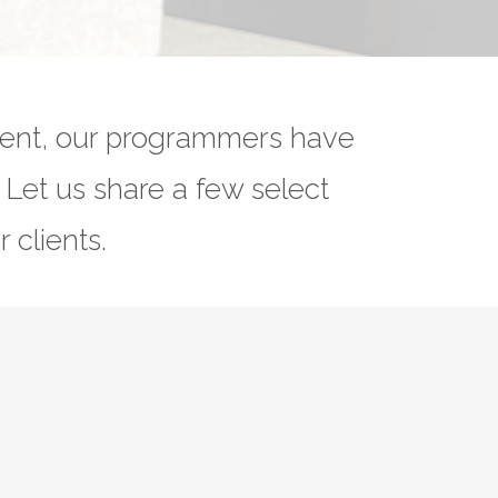
ment, our programmers have
. Let us share a few select
 clients.