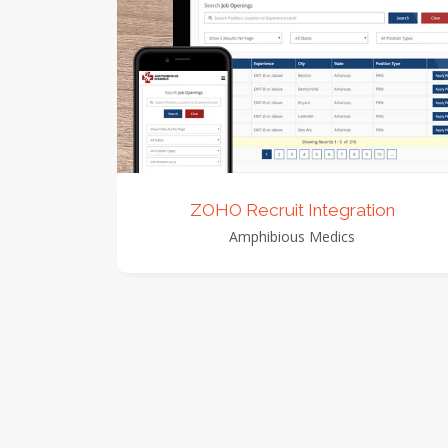
view detail
view images
ZOHO Recruit Integration
Amphibious Medics