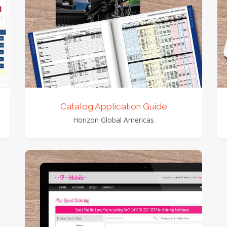
view detail
view images
Catalog Application Guide
Horizon Global Americas