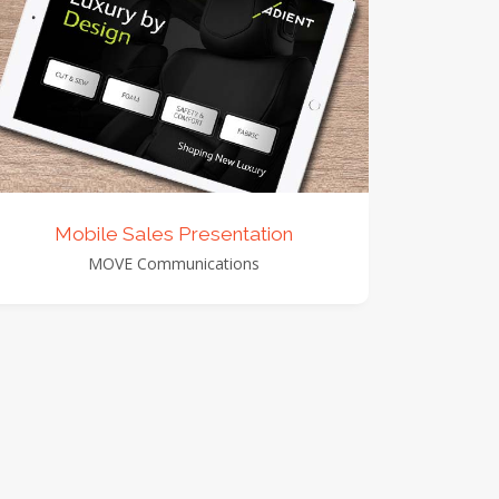
view detail
view images
Mobile Sales Presentation
MOVE Communications