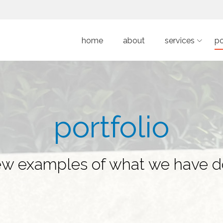
home
about
services
po
portfolio
ew examples of what we have 