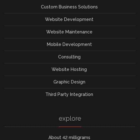
Custom Business Solutions
Website Development
Website Maintenance
Mobile Development
Consulting
Website Hosting
Graphic Design
Third Party Integration
explore
About 42 milligrams