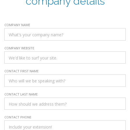
company details
COMPANY NAME
COMPANY WEBSITE
CONTACT FIRST NAME
CONTACT LAST NAME
CONTACT PHONE