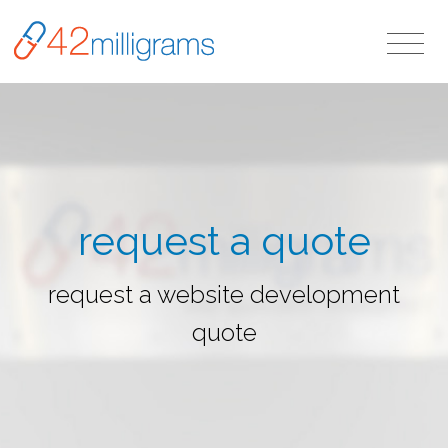
request a quote
request a website development
quote