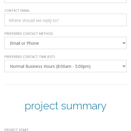
CONTACT EMAIL
PREFERRED CONTACT METHOD
PREFERRED CONTACT TIME (EST)
project summary
PROJECT START