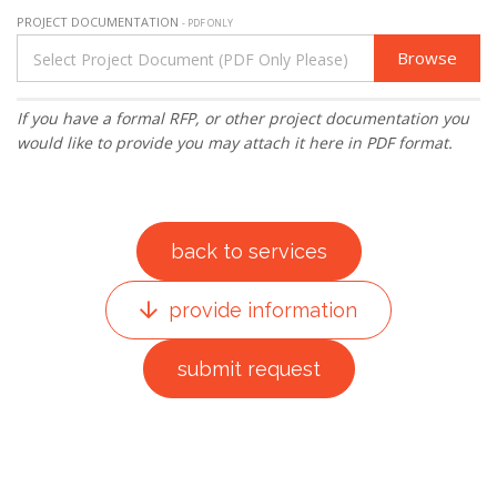
PROJECT DOCUMENTATION
- PDF ONLY
Browse
If you have a formal RFP, or other project documentation you
would like to provide you may attach it here in PDF format.
back to services
provide information
submit request