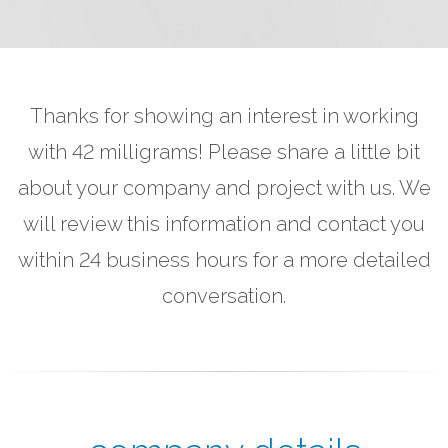
Thanks for showing an interest in working
with 42 milligrams! Please share a little bit
about your company and project with us. We
will review this information and contact you
within 24 business hours for a more detailed
conversation.