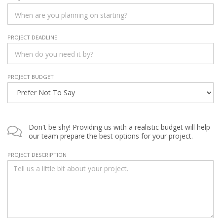
PROJECT DEADLINE
PROJECT BUDGET
Don't be shy! Providing us with a realistic budget will help
our team prepare the best options for your project.
PROJECT DESCRIPTION