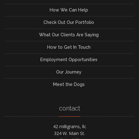
How We Can Help
Check Out Our Portfolio
What Our Clients Are Saying
How to Get In Touch
Employment Opportunities
Our Journey
Meet the Dogs
contact
42 milligrams, llc
324 W. Main St.