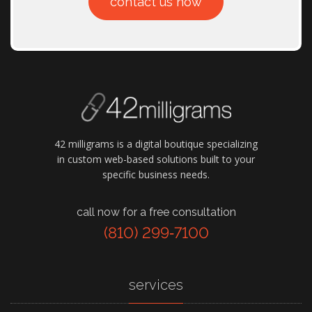
contact us now
42 milligrams is a digital boutique specializing
in custom web-based solutions built to your
specific business needs.
call now for a free consultation
(810) 299‑7100
services