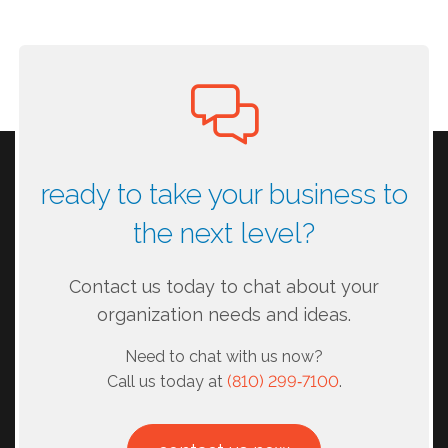
ready to take your business to
the next level?
Contact us today to chat about your
organization needs and ideas.
Need to chat with us now?
Call us today at
(810) 299‑7100
.