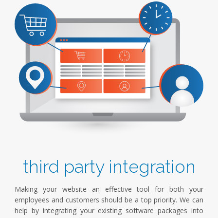
third party integration
Making your website an effective tool for both your
employees and customers should be a top priority. We can
help by integrating your existing software packages into