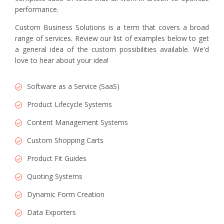
performance.
Custom Business Solutions is a term that covers a broad
range of services. Review our list of examples below to get
a general idea of the custom possibilities available. We'd
love to hear about your idea!
Software as a Service (SaaS)
Product Lifecycle Systems
Content Management Systems
Custom Shopping Carts
Product Fit Guides
Quoting Systems
Dynamic Form Creation
Data Exporters