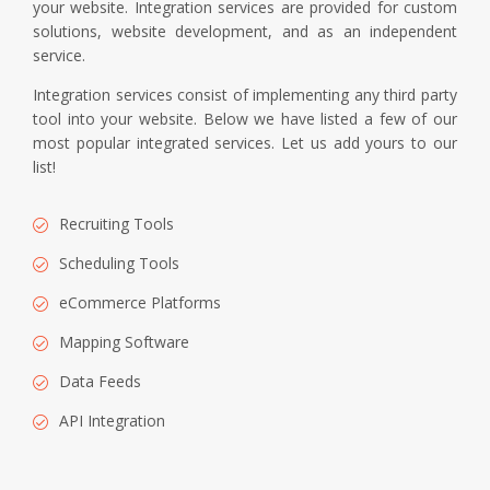
your website. Integration services are provided for custom
solutions, website development, and as an independent
service.
Integration services consist of implementing any third party
tool into your website. Below we have listed a few of our
most popular integrated services. Let us add yours to our
list!
Recruiting Tools
Scheduling Tools
eCommerce Platforms
Mapping Software
Data Feeds
API Integration