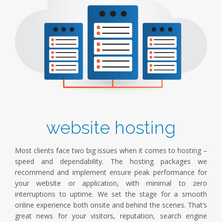
website hosting
Most clients face two big issues when it comes to hosting –
speed and dependability. The hosting packages we
recommend and implement ensure peak performance for
your website or application, with minimal to zero
interruptions to uptime. We set the stage for a smooth
online experience both onsite and behind the scenes. That’s
great news for your visitors, reputation, search engine