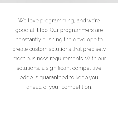
We love programming, and we’re
good at it too. Our programmers are
constantly pushing the envelope to
create custom solutions that precisely
meet business requirements. With our
solutions, a significant competitive
edge is guaranteed to keep you
ahead of your competition.