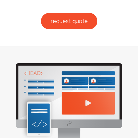
request quote