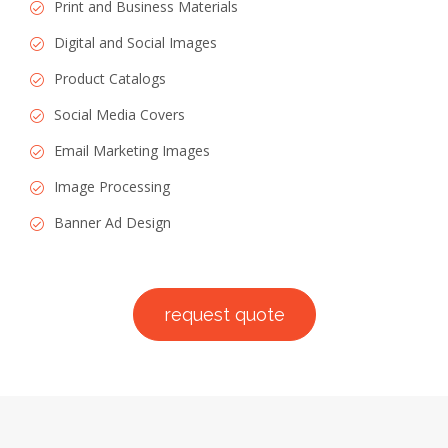
Print and Business Materials
Digital and Social Images
Product Catalogs
Social Media Covers
Email Marketing Images
Image Processing
Banner Ad Design
request quote