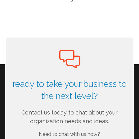
ready to take your business to
the next level?
Contact us today to chat about your
organization needs and ideas.
Need to chat with us now?