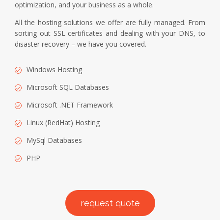
optimization, and your business as a whole.
All the hosting solutions we offer are fully managed. From
sorting out SSL certificates and dealing with your DNS, to
disaster recovery – we have you covered.
Windows Hosting
Microsoft SQL Databases
Microsoft .NET Framework
Linux (RedHat) Hosting
MySql Databases
PHP
request quote