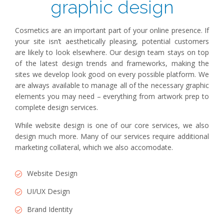
graphic design
Cosmetics are an important part of your online presence. If
your site isn’t aesthetically pleasing, potential customers
are likely to look elsewhere. Our design team stays on top
of the latest design trends and frameworks, making the
sites we develop look good on every possible platform. We
are always available to manage all of the necessary graphic
elements you may need – everything from artwork prep to
complete design services.
While website design is one of our core services, we also
design much more. Many of our services require additional
marketing collateral, which we also accomodate.
Website Design
UI/UX Design
Brand Identity