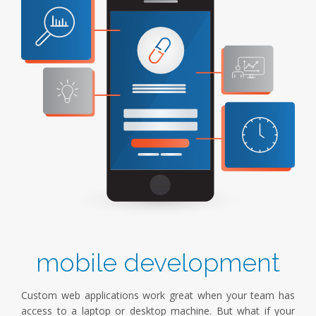
mobile development
Custom web applications work great when your team has
access to a laptop or desktop machine. But what if your