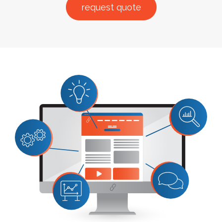
request quote