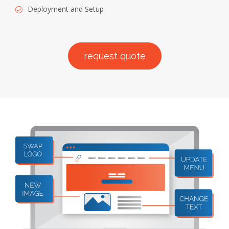
Deployment and Setup
request quote