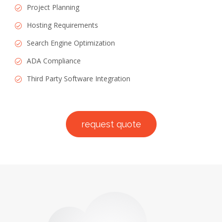
Project Planning
Hosting Requirements
Search Engine Optimization
ADA Compliance
Third Party Software Integration
request quote