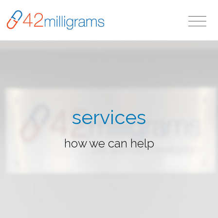
services
how we can help