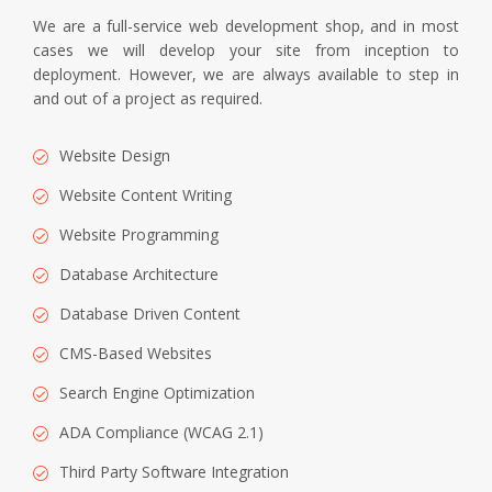
We are a full-service web development shop, and in most
cases we will develop your site from inception to
deployment. However, we are always available to step in
and out of a project as required.
Website Design
Website Content Writing
Website Programming
Database Architecture
Database Driven Content
CMS-Based Websites
Search Engine Optimization
ADA Compliance (WCAG 2.1)
Third Party Software Integration