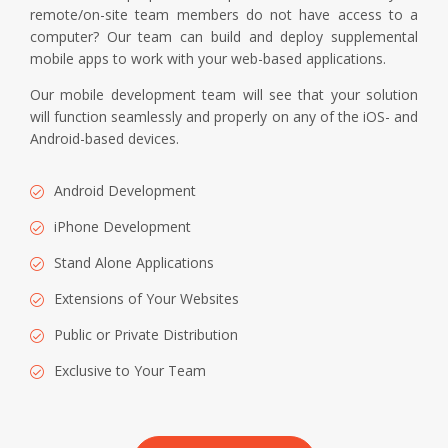
remote/on-site team members do not have access to a
computer? Our team can build and deploy supplemental
mobile apps to work with your web-based applications.
Our mobile development team will see that your solution
will function seamlessly and properly on any of the iOS- and
Android-based devices.
Android Development
iPhone Development
Stand Alone Applications
Extensions of Your Websites
Public or Private Distribution
Exclusive to Your Team