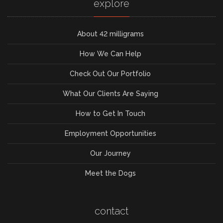
explore
About 42 milligrams
How We Can Help
Check Out Our Portfolio
What Our Clients Are Saying
How to Get In Touch
Employment Opportunities
Our Journey
Meet the Dogs
contact