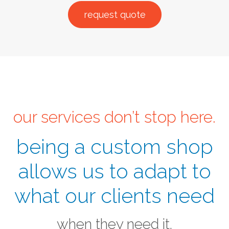
request quote
our services don’t stop here.
being a custom shop
allows us to adapt to
what our clients need
when they need it.