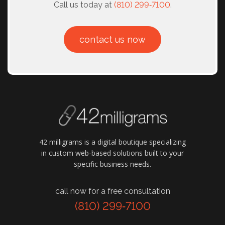
Call us today at
(810) 299‑7100
.
contact us now
42 milligrams is a digital boutique specializing
in custom web-based solutions built to your
specific business needs.
call now for a free consultation
(810) 299‑7100