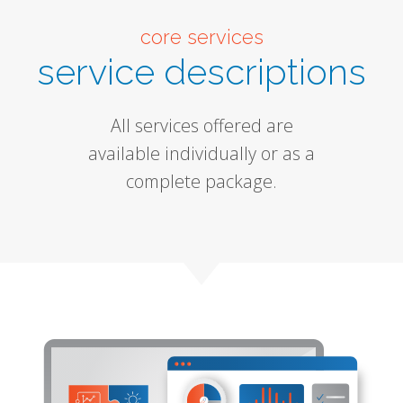
core services
service descriptions
All services offered are
available individually or as a
complete package.