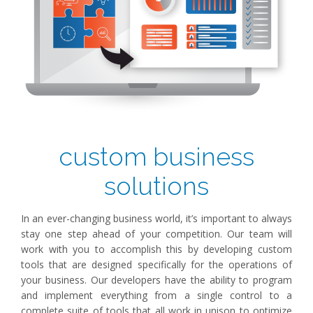
custom business
solutions
In an ever-changing business world, it’s important to always
stay one step ahead of your competition. Our team will
work with you to accomplish this by developing custom
tools that are designed specifically for the operations of
your business. Our developers have the ability to program
and implement everything from a single control to a
complete suite of tools that all work in unison to optimize