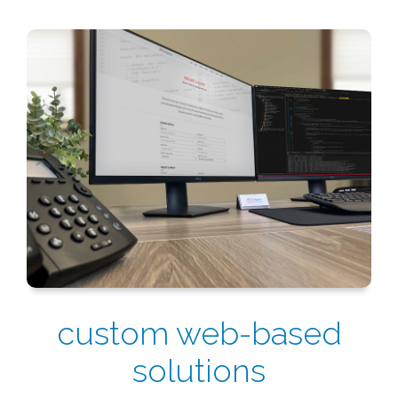
custom web-based
solutions