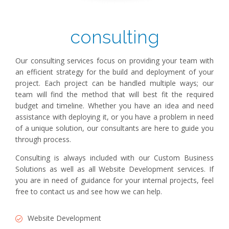
consulting
Our consulting services focus on providing your team with
an efficient strategy for the build and deployment of your
project. Each project can be handled multiple ways; our
team will find the method that will best fit the required
budget and timeline. Whether you have an idea and need
assistance with deploying it, or you have a problem in need
of a unique solution, our consultants are here to guide you
through process.
Consulting is always included with our Custom Business
Solutions as well as all Website Development services. If
you are in need of guidance for your internal projects, feel
free to contact us and see how we can help.
Website Development