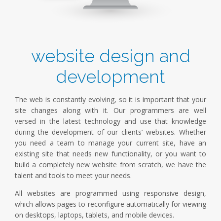
website design and
development
The web is constantly evolving, so it is important that your
site changes along with it. Our programmers are well
versed in the latest technology and use that knowledge
during the development of our clients’ websites. Whether
you need a team to manage your current site, have an
existing site that needs new functionality, or you want to
build a completely new website from scratch, we have the
talent and tools to meet your needs.
All websites are programmed using responsive design,
which allows pages to reconfigure automatically for viewing
on desktops, laptops, tablets, and mobile devices.