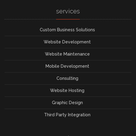
services
Custom Business Solutions
Website Development
Website Maintenance
Mobile Development
Consulting
Website Hosting
Graphic Design
Third Party Integration