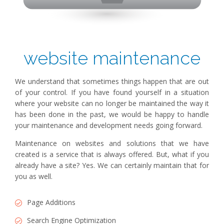
website maintenance
We understand that sometimes things happen that are out
of your control. If you have found yourself in a situation
where your website can no longer be maintained the way it
has been done in the past, we would be happy to handle
your maintenance and development needs going forward.
Maintenance on websites and solutions that we have
created is a service that is always offered. But, what if you
already have a site? Yes. We can certainly maintain that for
you as well.
Page Additions
Search Engine Optimization