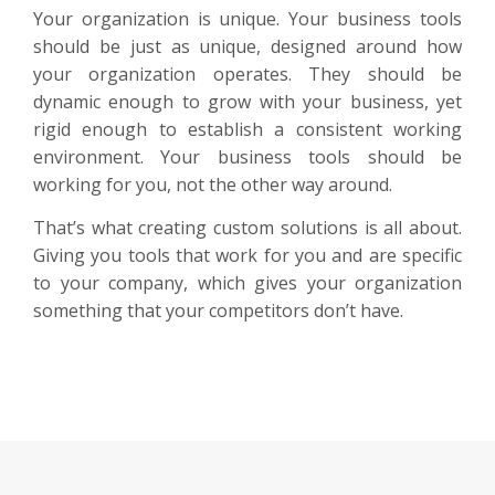
Your organization is unique. Your business tools
should be just as unique, designed around how
your organization operates. They should be
dynamic enough to grow with your business, yet
rigid enough to establish a consistent working
environment. Your business tools should be
working for you, not the other way around.
That’s what creating custom solutions is all about.
Giving you tools that work for you and are specific
to your company, which gives your organization
something that your competitors don’t have.