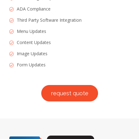
ADA Compliance
Third Party Software Integration
Menu Updates
Content Updates
Image Updates
Form Updates
request quote