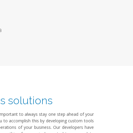
a
s solutions
s important to always stay one step ahead of your
ou to accomplish this by developing custom tools
operations of your business. Our developers have