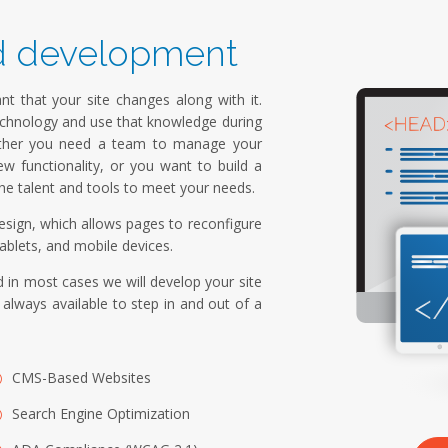
d development
nt that your site changes along with it.
echnology and use that knowledge during
hether you need a team to manage your
ew functionality, or you want to build a
e talent and tools to meet your needs.
sign, which allows pages to reconfigure
ablets, and mobile devices.
 in most cases we will develop your site
lways available to step in and out of a
CMS-Based Websites
Search Engine Optimization