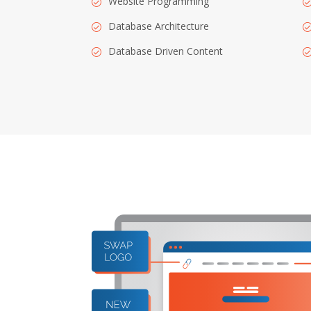
Website Programming
Database Architecture
Database Driven Content