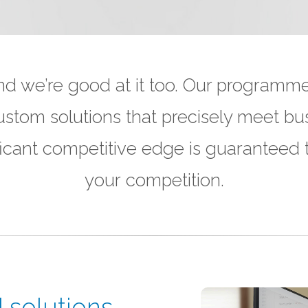
 we’re good at it too. Our programme
ustom solutions that precisely meet bu
nificant competitive edge is guaranteed
your competition.
solutions