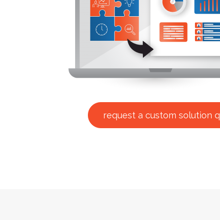
request a custom solution 