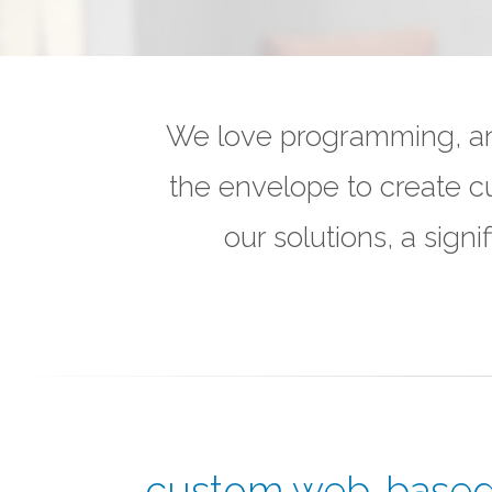
We love programming, and
the envelope to create c
our solutions, a sig
custom web-based 