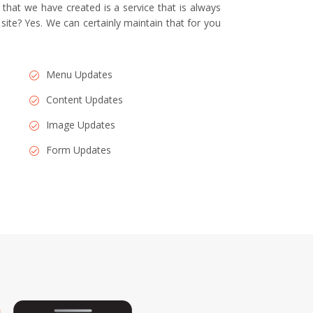
that we have created is a service that is always
 site? Yes. We can certainly maintain that for you
Menu Updates
Content Updates
Image Updates
Form Updates