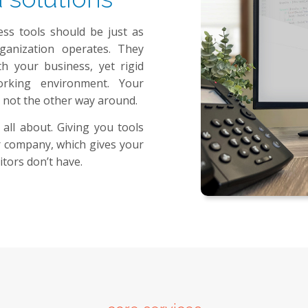
ess tools should be just as
anization operates. They
 your business, yet rigid
orking environment. Your
 not the other way around.
 all about. Giving you tools
ur company, which gives your
tors don’t have.