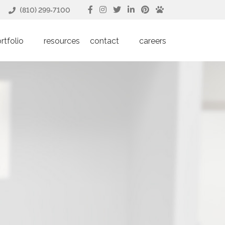
(810) 299‑7100
rtfolio
resources
contact
careers