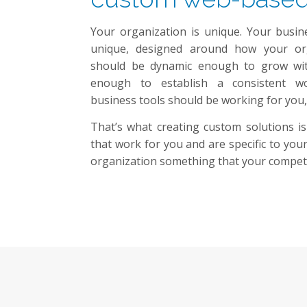
Your organization is unique. Your busin
unique, designed around how your org
should be dynamic enough to grow with
enough to establish a consistent w
business tools should be working for you,
That’s what creating custom solutions is
that work for you and are specific to yo
organization something that your competi