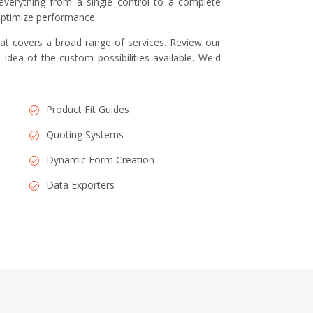
everything from a single control to a complete
 optimize performance.
at covers a broad range of services. Review our
 idea of the custom possibilities available. We'd
Product Fit Guides
Quoting Systems
Dynamic Form Creation
Data Exporters