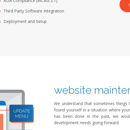
ADA Compliance (WCAG 2.1)
Third Party Software Integration
Deployment and Setup
website mainte
We understand that sometimes things ha
found yourself in a situation where you
has been done in the past, we wou
development needs going forward.