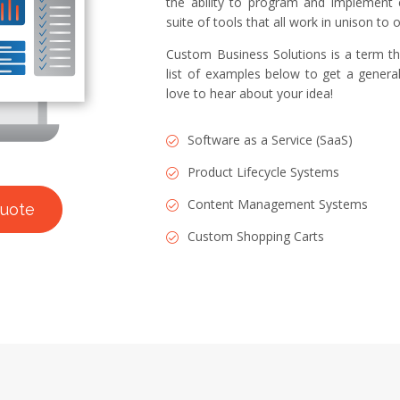
the ability to program and implement 
suite of tools that all work in unison to
Custom Business Solutions is a term th
list of examples below to get a general
love to hear about your idea!
Software as a Service (SaaS)
Product Lifecycle Systems
Content Management Systems
quote
Custom Shopping Carts