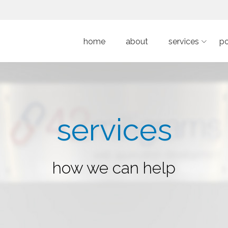
home
about
services
po
services
how we can help