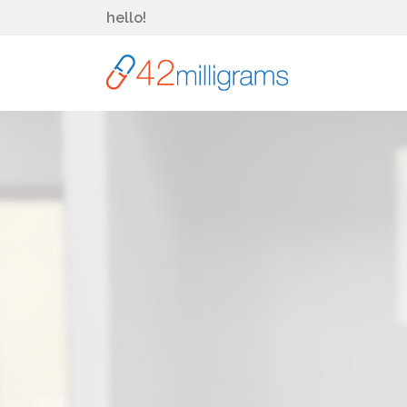
hello!