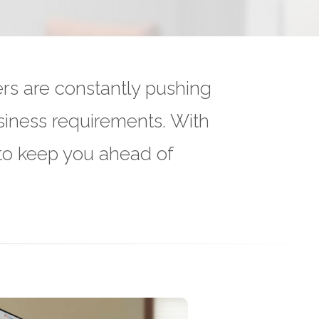
rs are constantly pushing
siness requirements. With
 to keep you ahead of