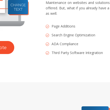
Maintenance on websites and solutions 
offered. But, what if you already have a
as well.
Page Additions
Search Engine Optimization
ADA Compliance
ote
Third Party Software Integration