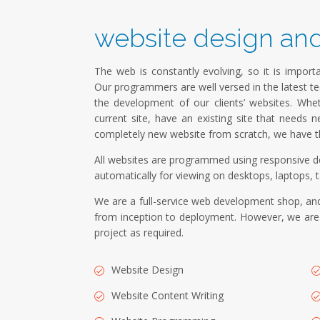
website design an
The web is constantly evolving, so it is importa
Our programmers are well versed in the latest t
the development of our clients’ websites. W
current site, have an existing site that needs n
completely new website from scratch, we have th
All websites are programmed using responsive de
automatically for viewing on desktops, laptops, t
We are a full-service web development shop, and
from inception to deployment. However, we are a
project as required.
Website Design
Website Content Writing