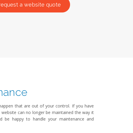
request a website quote
nance
ppen that are out of your control. If you have
r website can no longer be maintained the way it
ld be happy to handle your maintenance and