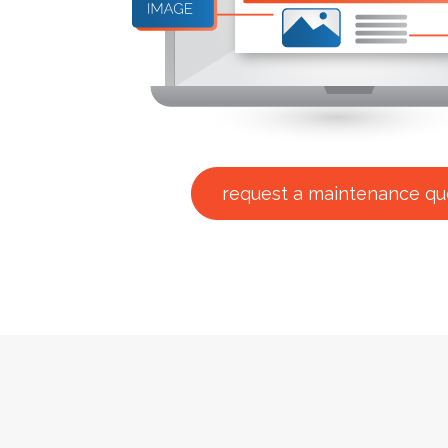
request a maintenance qu