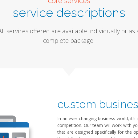
core services
service descriptions
All services offered are available individually or as 
complete package.
custom busines
In an ever-changing business world, it’
competition. Our team will work with y
that are designed specifically for the 