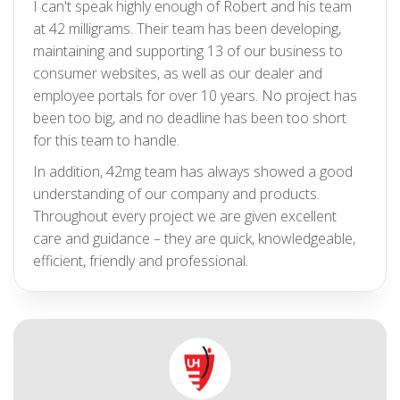
I can't speak highly enough of Robert and his team
at 42 milligrams. Their team has been developing,
maintaining and supporting 13 of our business to
consumer websites, as well as our dealer and
employee portals for over 10 years. No project has
been too big, and no deadline has been too short
for this team to handle.
In addition, 42mg team has always showed a good
understanding of our company and products.
Throughout every project we are given excellent
care and guidance – they are quick, knowledgeable,
efficient, friendly and professional.