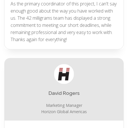
As the primary coordinator of this project, I can't say
enough good about the way you have worked with
us. The 42 milligrams team has displayed a strong
commitment to meeting our short deadlines, while
remaining professional and very easy to work with.
Thanks again for everything!
David Rogers
Marketing Manager
Horizon Global Americas