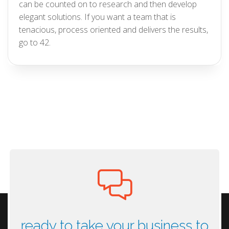
can be counted on to research and then develop
elegant solutions. If you want a team that is
tenacious, process oriented and delivers the results,
go to 42.
ready to take your business to