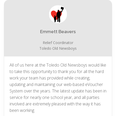
Emmett Beavers
Relief Coordinator
Toledo Old Newsboys
All of us here at the Toledo Old Newsboys would like
to take this opportunity to thank you for all the hard
work your team has provided while creating,
updating and maintaining our web-based eVoucher
System over the years. The latest update has been in
service for nearly one school year, and all parties
involved are extremely pleased with the way it has
been working.