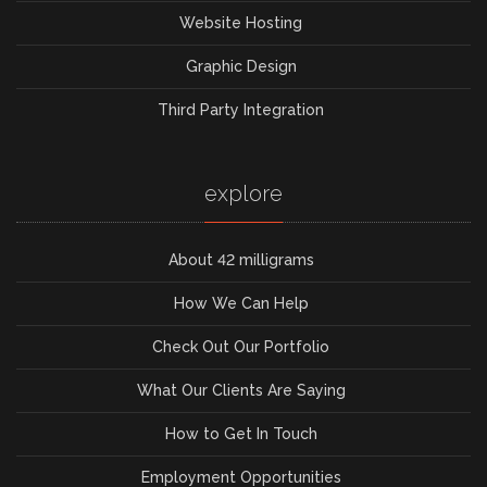
Website Hosting
Graphic Design
Third Party Integration
explore
About 42 milligrams
How We Can Help
Check Out Our Portfolio
What Our Clients Are Saying
How to Get In Touch
Employment Opportunities