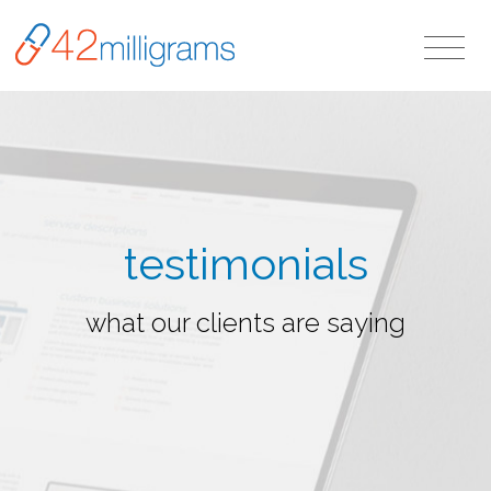
testimonials
what our clients are saying