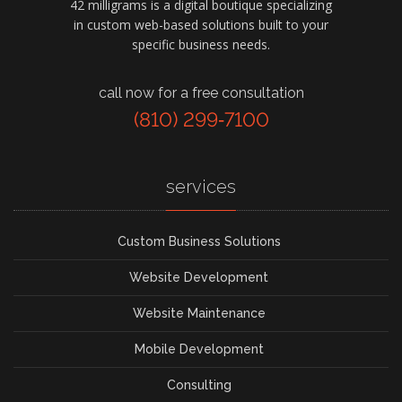
42 milligrams is a digital boutique specializing
in custom web-based solutions built to your
specific business needs.
call now for a free consultation
(810) 299‑7100
services
Custom Business Solutions
Website Development
Website Maintenance
Mobile Development
Consulting