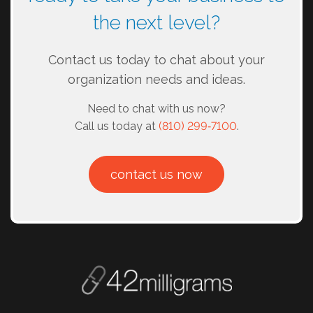
the next level?
Contact us today to chat about your
organization needs and ideas.
Need to chat with us now?
Call us today at
(810) 299‑7100
.
contact us now