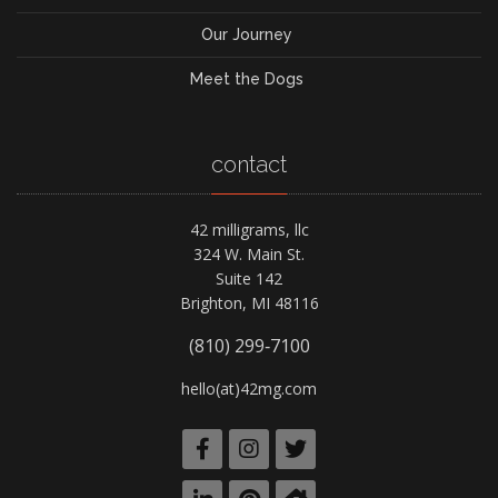
Our Journey
Meet the Dogs
contact
42 milligrams, llc
324 W. Main St.
Suite 142
Brighton, MI 48116
(810) 299‑7100
hello(at)42mg.com