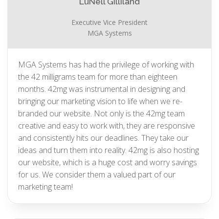
LuNell Gilliland
Executive Vice President
MGA Systems
MGA Systems has had the privilege of working with
the 42 milligrams team for more than eighteen
months. 42mg was instrumental in designing and
bringing our marketing vision to life when we re-
branded our website. Not only is the 42mg team
creative and easy to work with, they are responsive
and consistently hits our deadlines. They take our
ideas and turn them into reality. 42mg is also hosting
our website, which is a huge cost and worry savings
for us. We consider them a valued part of our
marketing team!