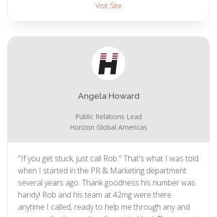
Visit Site
Angela Howard
Public Relations Lead
Horizon Global Americas
"If you get stuck, just call Rob." That's what I was told
when I started in the PR & Marketing department
several years ago. Thank goodness his number was
handy! Rob and his team at 42mg were there
anytime I called, ready to help me through any and