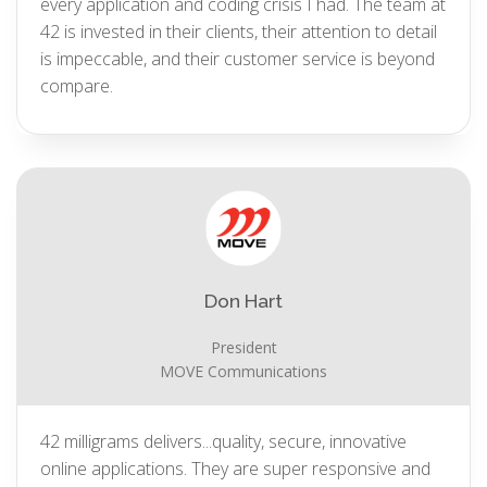
every application and coding crisis I had. The team at
42 is invested in their clients, their attention to detail
is impeccable, and their customer service is beyond
compare.
Don Hart
President
MOVE Communications
42 milligrams delivers...quality, secure, innovative
online applications. They are super responsive and