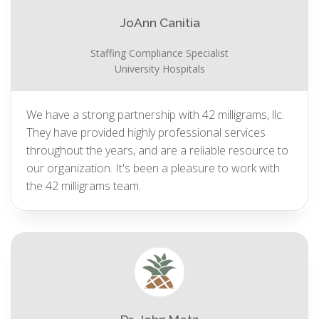
JoAnn Canitia
Staffing Compliance Specialist
University Hospitals
We have a strong partnership with 42 milligrams, llc.
They have provided highly professional services
throughout the years, and are a reliable resource to
our organization. It's been a pleasure to work with
the 42 milligrams team.