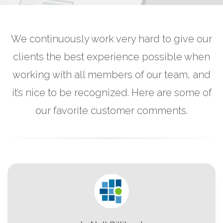
We continuously work very hard to give our
clients the best experience possible when
working with all members of our team, and
it’s nice to be recognized. Here are some of
our favorite customer comments.