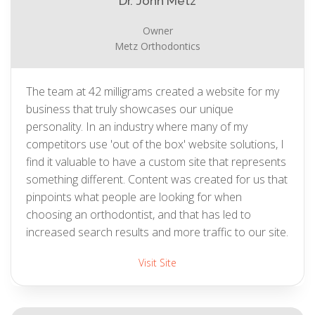
Dr. John Metz
Owner
Metz Orthodontics
The team at 42 milligrams created a website for my
business that truly showcases our unique
personality. In an industry where many of my
competitors use 'out of the box' website solutions, I
find it valuable to have a custom site that represents
something different. Content was created for us that
pinpoints what people are looking for when
choosing an orthodontist, and that has led to
increased search results and more traffic to our site.
Visit Site