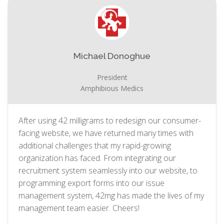
Michael Donoghue
President
Amphibious Medics
After using 42 milligrams to redesign our consumer-
facing website, we have returned many times with
additional challenges that my rapid-growing
organization has faced. From integrating our
recruitment system seamlessly into our website, to
programming export forms into our issue
management system, 42mg has made the lives of my
management team easier. Cheers!